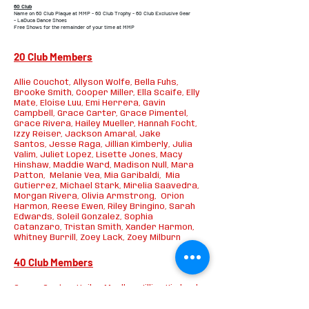
60 Club
Name on 60 Club Plaque at MMP -
60 Club Trophy -
60 Club Exclusive Gear
-
LaDuca Dance Shoes
Free Shows for the remainder of your time at MMP
20 Club Members
Allie Couchot, Allyson Wolfe, Bella Fuhs,
Brooke Smith, Cooper Miller, Ella Scaife, Elly
Mate, Eloise Luu, Emi Herrera, Gavin
Campbell,
Grace Carter, Grace Pimentel,
Grace Rivera, Hailey Mueller, Hannah Focht,
Izzy Reiser, Jackson Amaral, Jake
Santos,
Jesse Raga, Jillian Kimberly, Julia
Valim, Juliet Lopez, Lisette Jones, Macy
Hinshaw, Maddie Ward, Madison Null, Mara
Patton, Melanie Vea, Mia Garibaldi, Mia
Gutierrez, Michael Stark,
Mirelia Saavedra,
Morgan Rivera, Olivia Armstrong, Orion
Harmon, Reese Ewen,
Riley Bringino, Sarah
Edwards, Soleil Gonzalez, Sophia
Catanzaro,
Tristan Smith, Xander Harmon,
Whitney Burrill, Zoey Lack, Zoey Milburn
40 Club Members
Grace Carter, Hailey Mueller, Jillian Kimberly