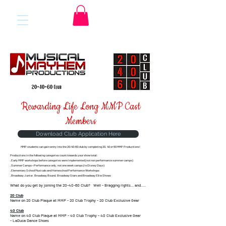
Rewarding Life Long MMP Cast
Members
Download Club Application Here
MMP students can gain entry into the 20-40-60 club
by completing 20, 40 or 60 MMP Productions!
Productions in the following categories count towards your show total:
· Early MMP workshops before categories were implemented (not non performance summer camps)
· Summer Camps—Performance only, not one week camps (ie Disney Days)
· Elementary School Musicals and Homeschool Performance Workshops
· Broadway Junior, Broadway Bound, Broadway Stars and Broadway Elite Shows
What do you get by joining the 20-40-60 Club?
Well - Bragging rights... and.....
20 Club
Name on 20 Club Plaque at MMP -
20 Club Trophy -
20 Club Exclusive Gear
40 Club
Name on 40 Club Plaque at MMP -
40 Club Trophy -
40 Club Exclusive Gear
-
LaDuca Dance Shoes