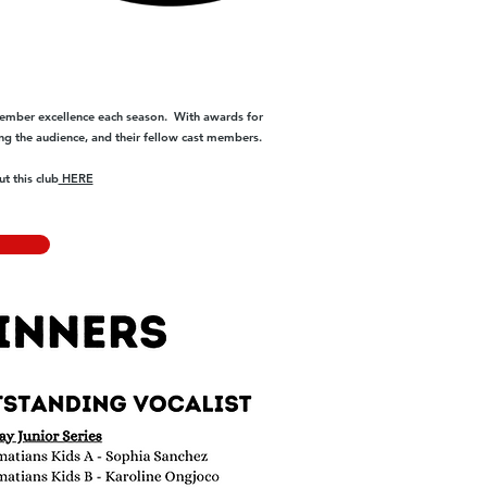
ember excellence each season. With awards for
ng the audience, and their fellow cast members.
t this club
HERE