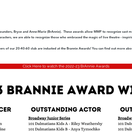
unders, Bryce and Anne-Marie (BrAnnie). These awards allow MMP to recognize cast m
acters, we are able to recognize those who embraced the magic of live theatre - inspiri
s of our 20-40-60 club are inducted at the Brannie Awards! You can find out more abou
Click Here to watch the 2022-23 BrAnnie Awards