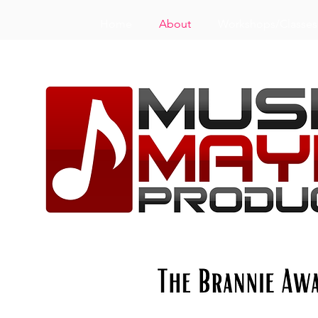
Home
About
Workshops/Classes