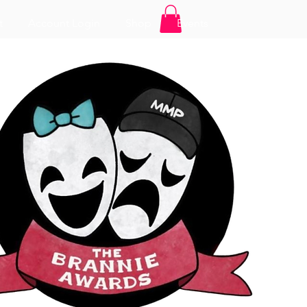
t
Account Login
Shop
Events
Log In