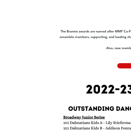
The Brannie awards are named after MMP Co-Fo
ensemble members, supporting, and leading char
Also, new member