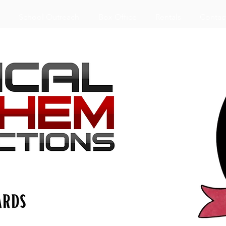
School Outreach
Box Office
Rentals
Contac