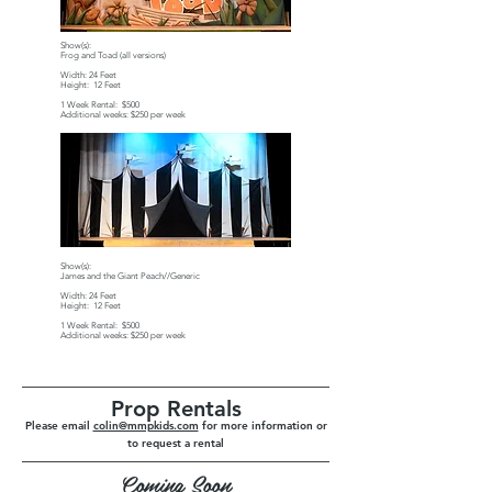
Show(s):
Frog and Toad (all versions)
Width: 24 Feet
Height: 12 Feet
1 Week Rental: $500
Additional weeks: $250 per week
Show(s):
James and the Giant Peach//Generic
Width: 24 Feet
Height: 12 Feet
1 Week Rental: $500
Additional weeks: $250 per week
Prop Rentals
Please email
colin@mmpkids.com
for more information or
to request a rental
Coming Soon