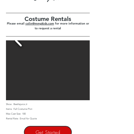
Costume Rentals
Please email
colin@mmpkids.com
for more information or
to request a rental
Show: Beetlejuice Jr
Items: Full Costume Plot
Max Cast Size: 100
Rental Rate: Email for Quote
Get Started