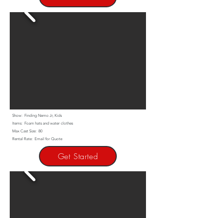
Show: Finding Nemo Jr, Kids
Items: Foam hats and water clothes
Max Cast Size: 80
Rental Rate: Email for Quote
Get Started