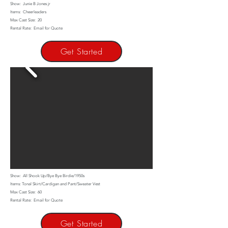
Show: Junie B Jones jr
Items: Cheerleaders
Max Cast Size: 20
Rental Rate: Email for Quote
Get Started
Show: All Shook Up/Bye Bye Birdie/1950s
Items: Tonal Skirt/Cardigan and Pant/Sweater Vest
Max Cast Size: 60
Rental Rate: Email for Quote
Get Started