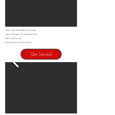
Show: Dinosaurs Before Dark Kids
Items: Dinosaur Coveralls and Hats
Max Cast Size: 40
Rental Rate: Email for Quote
Get Started