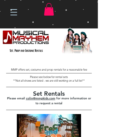
MMP offers set, costume and prop rentals for a reasonable fee
Please see below for rental sets
**Not all shows are listed - we are still working on a full list**
Set Rentals
Please email
colin@mmpkids.com
for more information or
to request a rental