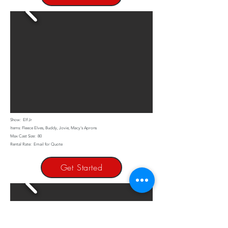
Show: Elf Jr
Items: Fleece Elves, Buddy, Jovie, Macy's Aprons
Max Cast Size: 80
Rental Rate: Email for Quote
Get Started