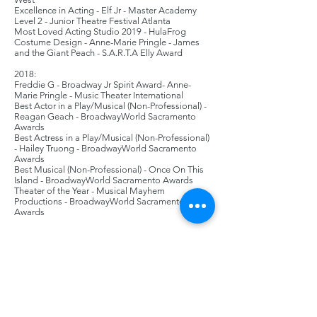
Excellence in Acting - Elf Jr - Master Academy
Level 2 - Junior Theatre Festival Atlanta
Most Loved Acting Studio 2019 - HulaFrog
Costume Design - Anne-Marie Pringle - James
and the Giant Peach - S.A.R.T.A Elly Award
2018:
Freddie G - Broadway Jr Spirit Award- Anne-
Marie Pringle - Music Theater International
Best Actor in a Play/Musical (Non-Professional) -
Reagan Geach - BroadwayWorld Sacramento
Awards
Best Actress in a Play/Musical (Non-Professional)
- Hailey Truong - BroadwayWorld Sacramento
Awards
Best Musical (Non-Professional) - Once On This
Island - BroadwayWorld Sacramento Awards
Theater of the Year - Musical Mayhem
Productions - BroadwayWorld Sacramento
Awards
2017:
Overall Production - Spamalot - S.A.R.T.A. Elly
Awards
Excellence in Ensemble - Bugsy Malone Jr -
Master Academy Level 1 - Junior Theatre Festival
West
Excellence in Music - Peter Pan Jr - Master