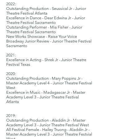
2
022:
Outstanding Production - Seussical Jr - Junior
Theatre Festival Atlanta
Excellence in Dance - Dear Edwina Jr - Junior
Theatre Festival Sacramento
Outstanding Performer - Mia Fisher - Junior
Theatre Festival Sacramento
New Works Showcase - Raise Your Voice
Broadway Junior Review - Junior Theatre Festival
Sacramento
2021:
Excellence in Acting - Shrek Jr - Junior Theatre
Festival Texas
2020:
Outstanding Production - Mary Poppins Jr -
Master Academy Level 4 - Junior Theatre Festival
West
Excellence in Music - Madagascar Jr - Master
Academy Level 3 - Junior Theatre Festival
Atlanta
2019:
Outstanding Production - Aladdin Jr - Master
Academy Level 3 - Junior Theatre Festival West
All Festival Female - Hailey Truong - Aladdin Jr -
Master Academy Level 3 - Junior Theatre Festvial
West