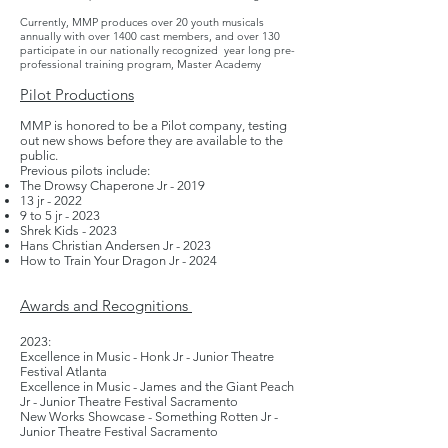
Currently, MMP produces over 20 youth musicals
annually with over 1400 cast members, and over 130
participate in our nationally recognized year long pre-
professional training program, Master Academy
Pilot Productions
MMP is honored to be a Pilot company, testing
out new shows before they are available to the
public.
Previous pilots include:
The Drowsy Chaperone Jr - 2019
13 jr - 2022
9 to 5 jr - 2023
Shrek Kids - 2023
Hans Christian Andersen Jr - 2023
How to Train Your Dragon Jr - 2024
Awards
and
Re
cognitions
2
023:
Excellence in Music - Honk Jr - Junior Theatre
Festival Atlanta
Excellence in Music - James and the Giant Peach
Jr - Junior Theatre Festival Sacramento
New Works Showcase - Something Rotten Jr -
Junior Theatre Festival Sacramento