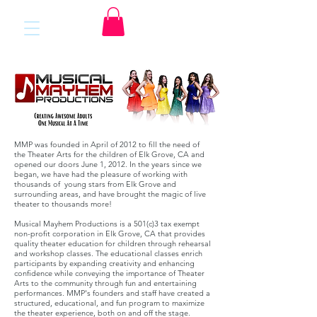
MMP was founded in April of 2012 to fill the need of
the Theater Arts for the children of Elk Grove, CA and
opened our doors June 1, 2012. In the years since we
began, we have had the pleasure of working with
thousands of young stars from Elk Grove and
surrounding areas, and have brought the magic of live
theater to thousands more!
Musical Mayhem Productions is a 501(c)3 tax exempt
non-profit corporation in Elk Grove, CA that provides
quality theater education for children through rehearsal
and workshop classes. The educational classes enrich
participants by expanding creativity and enhancing
confidence while conveying the importance of Theater
Arts to the community through fun and entertaining
performances. MMP's founders and staff have created a
structured, educational, and fun program to maximize
the theater experience, both on and off the stage.