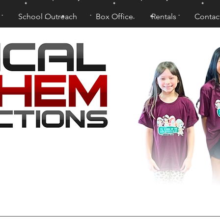
School Outreach
Box Office
Rentals
Contac