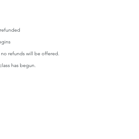
 refunded
egins
, no refunds will be offered.
 class has begun.