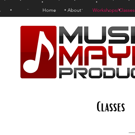
Home
About
Workshops/Classes