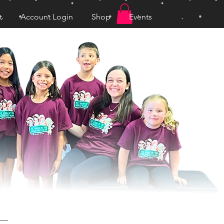
t
Account Login
Shop
Events
Log In