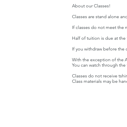
About our Classes!
Classes are stand alone an
If classes do not meet the
Half of tuition is due at th
If you withdraw before the c
With the exception of the A
You can watch through the w
Classes do not receive tshi
Class materials may be han