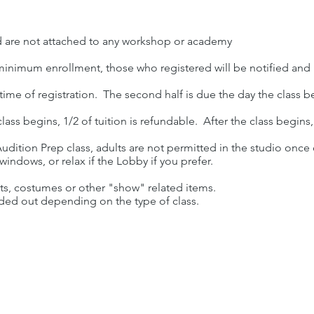
d are not attached to any workshop or academy
 minimum enrollment, those who registered will be notified and
e time of registration. The second half is due the day the class b
lass begins, 1/2 of tuition is refundable. After the class begins
udition Prep class, adults are not permitted in the studio once
indows, or relax if the Lobby if you prefer.
rts, costumes or other "show" related items.
ded out depending on the type of class.