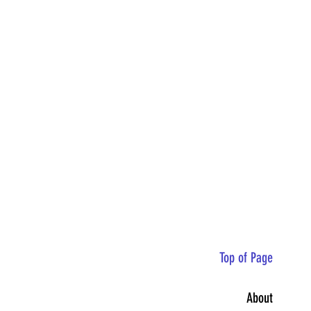
Top of Page
About