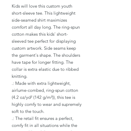
Kids will love this custom youth 
short-sleeve tee. This lightweight 
side-seamed shirt maximizes 
comfort all day long. The ring-spun 
cotton makes this kids' short-
sleeved tee perfect for displaying 
custom artwork. Side seams keep 
the garment's shape. The shoulders 
have tape for longer fitting. The 
collar is extra elastic due to ribbed 
knitting.
.: Made with extra lightweight,
airlume-combed, ring-spun cotton
(4.2 oz/yd² (142 g/m²)), this tee is
highly comfy to wear and supremely
soft to the touch.
.: The retail fit ensures a perfect,
comfy fit in all situations while the