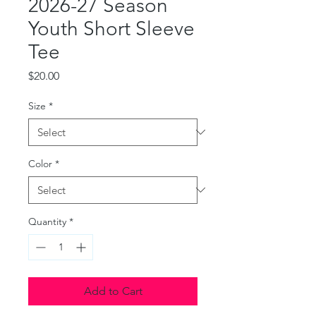
2026-27 Season
Youth Short Sleeve
Tee
Price
$20.00
Size
*
Color
*
Quantity
*
Add to Cart