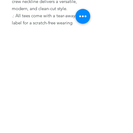
crew neckline delivers a versatile,
modern, and clean-cut style.
.: All tees come with a tear-away
label for a scratch-free wearing
experience.
.: Bella+Canvas is part of the Fair
Labor Association and is Platinum
WRAP certified. This means all
blank products manufactured in the
US and internationally are made in
humane, sustainable way, under a
strict no-sweatshop policy.
.: Fabric blends: Heather colors -
52% cotton, 48% polyester, Black
and Athletic Heather - 90% cotton,
10% polyester.