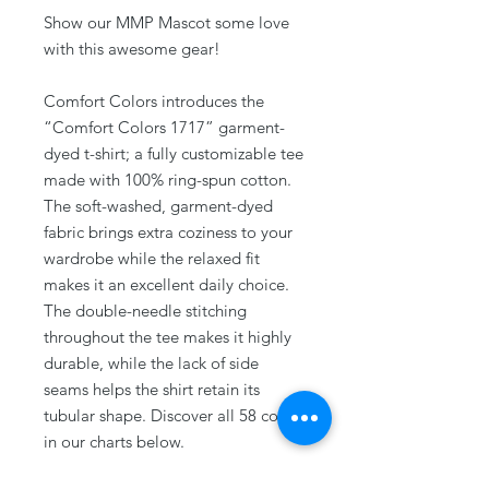
Show our MMP Mascot some love
with this awesome gear!
Comfort Colors introduces the
“Comfort Colors 1717” garment-
dyed t-shirt; a fully customizable tee
made with 100% ring-spun cotton.
The soft-washed, garment-dyed
fabric brings extra coziness to your
wardrobe while the relaxed fit
makes it an excellent daily choice.
The double-needle stitching
throughout the tee makes it highly
durable, while the lack of side
seams helps the shirt retain its
tubular shape. Discover all 58 colors
in our charts below.