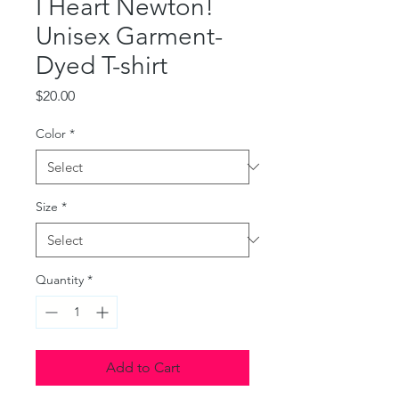
I Heart Newton!
Unisex Garment-
Dyed T-shirt
Price
$20.00
Color
*
Size
*
Quantity
*
Add to Cart