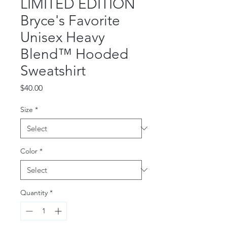
LIMITED EDITION
Bryce's Favorite
Unisex Heavy
Blend™ Hooded
Sweatshirt
Price
$40.00
Size
*
Color
*
Quantity
*