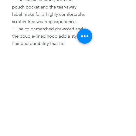
pouch pocket and the tear-away
label make for a highly comfortable,
scratch-free wearing experience.
.: The color-matched drawcord and
the double-lined hood add a stylish
flair and durability that tie
everything together.
.: Made using 100% ethically grown
US cotton. Gildan is also a proud
member of the US Cotton Trust
Protocol ensuring ethical and
sustainable means of production.
The blank tee's dyes are OEKO-
TEX-certified dyes with low
environmental impact.
.: Fabric blends: Heather Sport
colors - 60% polyester, 40% cotton
.: Embroidery decoration method