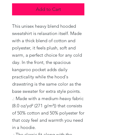
Add to Cart
This unisex heavy blend hooded 
sweatshirt is relaxation itself. Made 
with a thick blend of cotton and 
polyester, it feels plush, soft and 
warm, a perfect choice for any cold 
day. In the front, the spacious 
kangaroo pocket adds daily 
practicality while the hood's 
drawstring is the same color as the 
base sweater for extra style points.
.: Made with a medium-heavy fabric
(8.0 oz/yd² (271 g/m²)) that consists
of 50% cotton and 50% polyester for
that cozy feel and warmth you need
in a hoodie.
.: The classic fit along with the