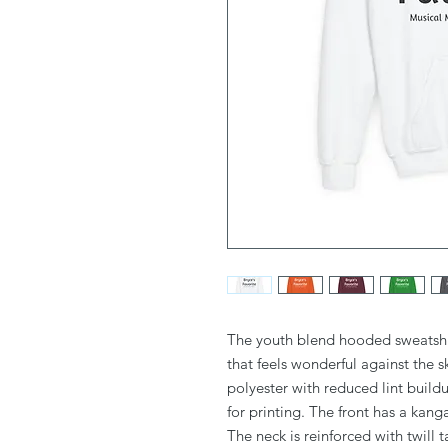
The youth blend hooded sweatshirt
that feels wonderful against the 
polyester with reduced lint build
for printing. The front has a kan
The neck is reinforced with twill t