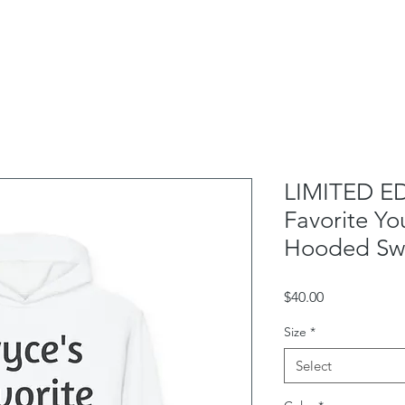
School Outreach
Box Office
Rentals
Contac
LIMITED ED
Favorite Yo
Hooded Swe
Price
$40.00
Size
*
Select