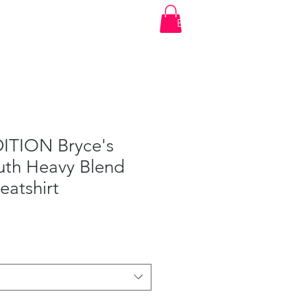
t
Account Login
Shop
Events
Log In
ITION Bryce's
uth Heavy Blend
atshirt