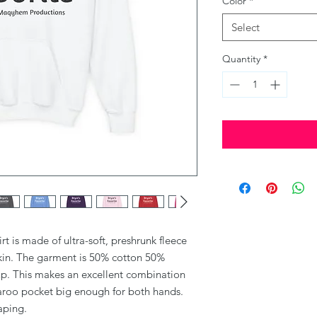
Color
*
Select
Quantity
*
 is made of ultra-soft, preshrunk fleece 
skin. The garment is 50% cotton 50% 
up. This makes an excellent combination 
garoo pocket big enough for both hands. 
aping. 