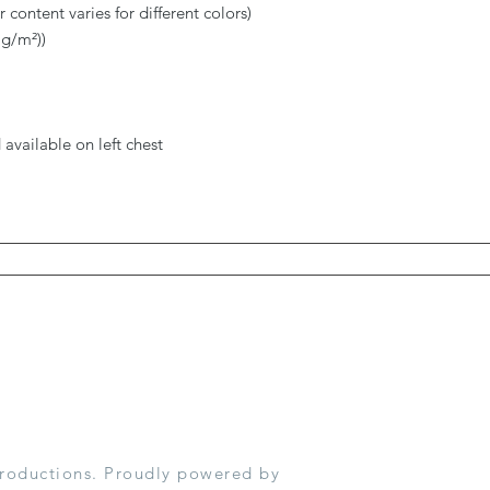
 content varies for different colors)
 g/m²))
available on left chest
roductions. Proudly powered by