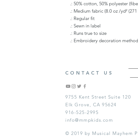
.: 50% cotton, 50% polyester (fiber
.: Medium fabric (8.0 oz /yd² (271
.: Regular fit
.: Sewn in label
.: Runs true to size
.: Embroidery decoration method 
CONTACT US
9755 Kent Street Suite 120
Elk Grove, CA 95624
916-525-2995
info@mmpkids.com
© 2019 by Musical Mayhem P