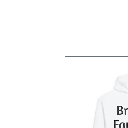
Home
About
Workshops/Classes