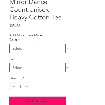
Mirror Dance
Count Unisex
Heavy Cotton Tee
Price
$20.00
Add More, Save More
Color
*
Size
*
Quantity
*
Add to Cart