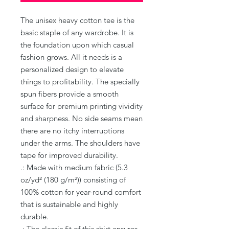
The unisex heavy cotton tee is the 
basic staple of any wardrobe. It is 
the foundation upon which casual 
fashion grows. All it needs is a 
personalized design to elevate 
things to profitability. The specially 
spun fibers provide a smooth 
surface for premium printing vividity 
and sharpness. No side seams mean 
there are no itchy interruptions 
under the arms. The shoulders have 
tape for improved durability.
.: Made with medium fabric (5.3
oz/yd² (180 g/m²)) consisting of
100% cotton for year-round comfort
that is sustainable and highly
durable.
.: The classic fit of this shirt ensures