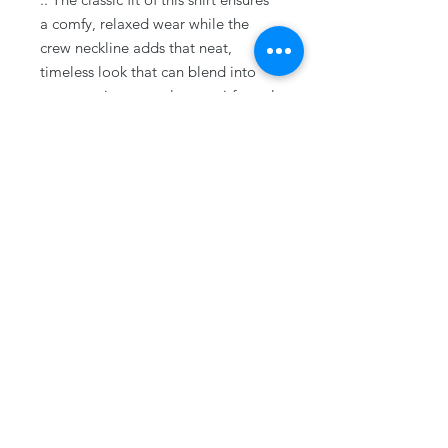
a comfy, relaxed wear while the
crew neckline adds that neat,
timeless look that can blend into
any occasion, casual or semi-formal.
.: The tear-away label means a
scratch-free experience with no
irritation or discomfort whatsoever.
.: Made using 100% US cotton that
is ethically grown and harvested.
Gildan is also a proud member of
the US Cotton Trust Protocol
ensuring ethical and sustainable
means of production. This blank tee
is certified by Oeko-Tex for safety
and quality assurance.