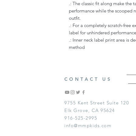
.: The classic fit along make the
performance while the scooped ne
outfit.
.: For a completely scratch-free 
label for unhindered performance 
.: Inner neck label print area is 
method
CONTACT US
9755 Kent Street Suite 120
Elk Grove, CA 95624
916-525-2995
info@mmpkids.com