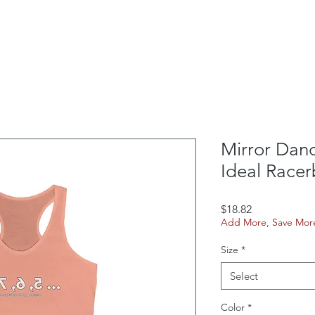
School Outreach
Box Office
Rentals
Contac
Mirror Dan
Ideal Race
Price
$18.82
Add More, Save Mor
Size
*
Select
Color
*