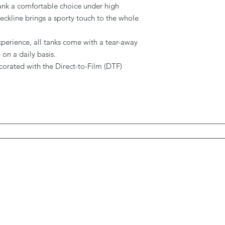
 tank a comfortable choice under high
ckline brings a sporty touch to the whole
experience, all tanks come with a tear-away
on a daily basis.
decorated with the Direct-to-Film (DTF)