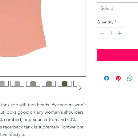
Select
Quantity
*
it tank-top will turn heads. Bystanders won't 
cut looks good on any woman's shoulders.
(60% combed, ring-spun cotton and 40%
is racerback tank is supremely lightweight
ive lifestyle.