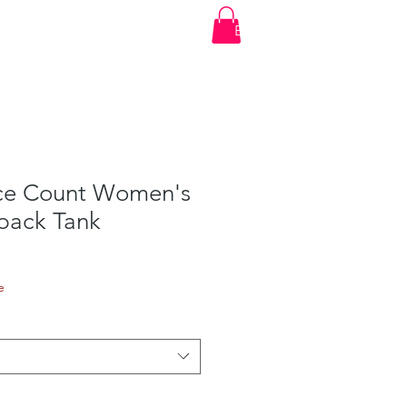
t
Account Login
Shop
Events
Log In
ce Count Women's
rback Tank
e