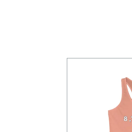
Home
About
Workshops/Classes