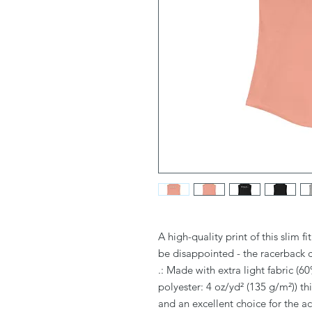
A high-quality print of this slim f
be disappointed - the racerback 
.: Made with extra light fabric 
polyester: 4 oz/yd² (135 g/m²)) th
and an excellent choice for the act