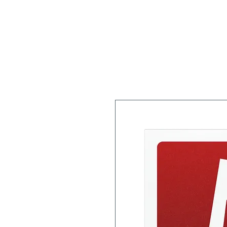
Home
About
Workshops/Classes