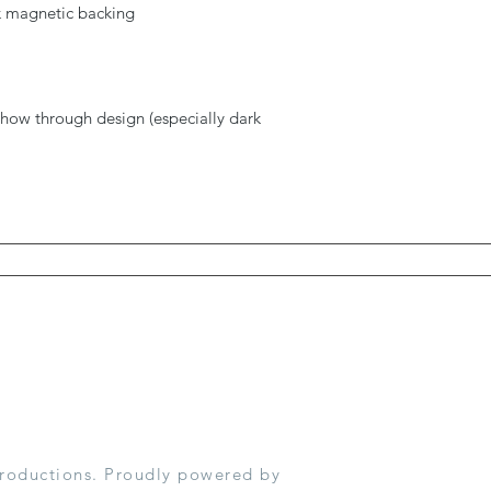
ck magnetic backing
show through design (especially dark
roductions. Proudly powered by