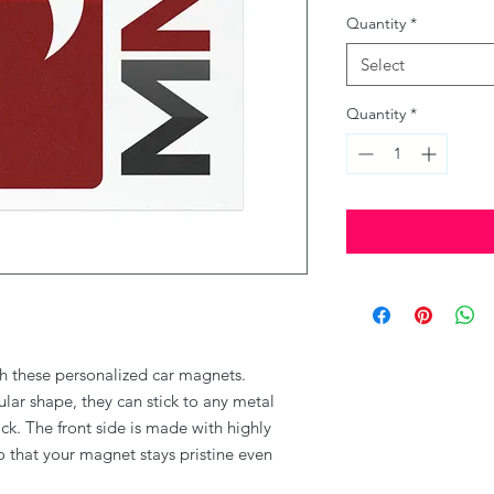
Quantity
*
Select
Quantity
*
th these personalized car magnets. 
ular shape, they can stick to any metal 
k. The front side is made with highly 
 that your magnet stays pristine even 