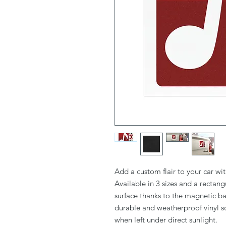
Add a custom flair to your car wi
Available in 3 sizes and a rectang
surface thanks to the magnetic bac
durable and weatherproof vinyl so
when left under direct sunlight. 