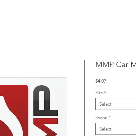
School Outreach
Box Office
Rentals
Contac
MMP Car M
Price
$4.07
Size
*
Select
Shape
*
Select