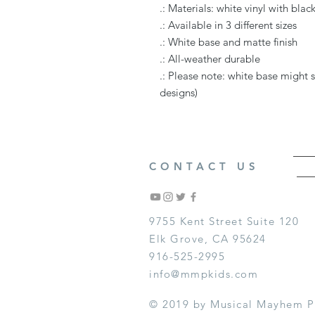
.: Materials: white vinyl with bla
.: Available in 3 different sizes
.: White base and matte finish
.: All-weather durable
.: Please note: white base might 
designs)
CONTACT US
9755 Kent Street Suite 120
Elk Grove, CA 95624
916-525-2995
info@mmpkids.com
© 2019 by Musical Mayhem P