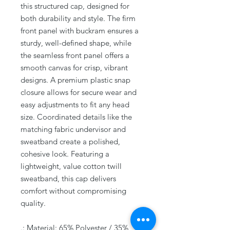
this structured cap, designed for
both durability and style. The firm
front panel with buckram ensures a
sturdy, well-defined shape, while
the seamless front panel offers a
smooth canvas for crisp, vibrant
designs. A premium plastic snap
closure allows for secure wear and
easy adjustments to fit any head
size. Coordinated details like the
matching fabric undervisor and
sweatband create a polished,
cohesive look. Featuring a
lightweight, value cotton twill
sweatband, this cap delivers
comfort without compromising
quality.
.: Material: 65% Polyester / 35%