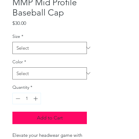
MMP Mid Profile
Baseball Cap
Price
$30.00
Size
*
Color
*
Quantity
*
Add to Cart
Elevate your headwear game with