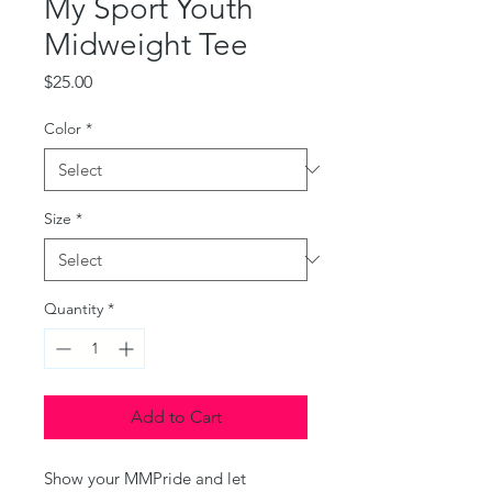
My Sport Youth
Midweight Tee
Price
$25.00
Color
*
Size
*
Quantity
*
Add to Cart
Show your MMPride and let