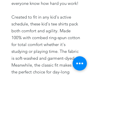
everyone know how hard you work!
Created to fit in any kid's active
schedule, these kid's tee shirts pack
both comfort and agility. Made
100% with combed ring-spun cotton
for total comfort whether it's
studying or playing time. The fabric
is soft-washed and garment-dyed.
Meanwhile, the classic fit makes it
the perfect choice for day-long
wear.
.: 100% combed ringspun cotton
.: Medium fabric (6.1 oz/yd² (206.8
g/m²))
.: Classic Fit
.: Sew-in twill label