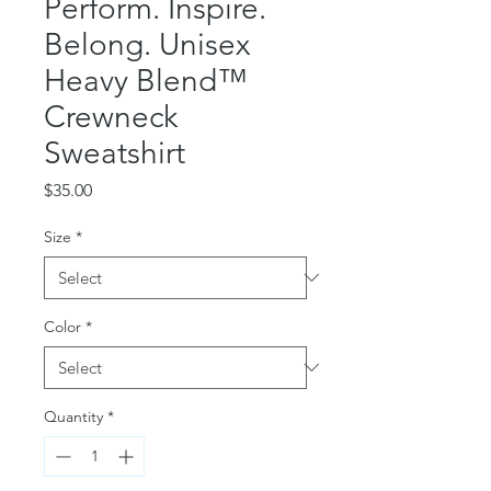
Perform. Inspire.
Belong. Unisex
Heavy Blend™
Crewneck
Sweatshirt
Price
$35.00
Size
*
Color
*
Quantity
*