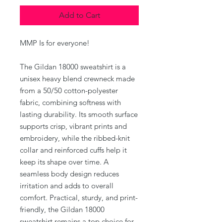
Add to Cart
MMP Is for everyone!
The Gildan 18000 sweatshirt is a
unisex heavy blend crewneck made
from a 50/50 cotton-polyester
fabric, combining softness with
lasting durability. Its smooth surface
supports crisp, vibrant prints and
embroidery, while the ribbed-knit
collar and reinforced cuffs help it
keep its shape over time. A
seamless body design reduces
irritation and adds to overall
comfort. Practical, sturdy, and print-
friendly, the Gildan 18000
sweatshirt remains a top choice for