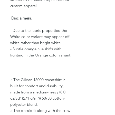
custom apparel.
Disclaimers
:
- Due to the fabric properties, the
White color variant may appear off-
white rather than bright white.
- Subtle orange hue shifts with
lighting in the Orange color variant.
.: The Gildan 18000 sweatshirt is
built for comfort and durability,
made from a medium-heavy (8.0
oz/yd² (271 g/m²)) 50/50 cotton-
polyester blend.
.: The classic fit along with the crew