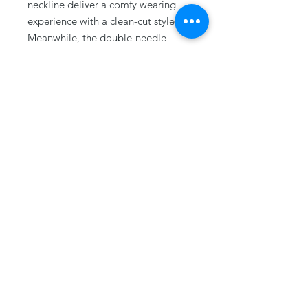
neckline deliver a comfy wearing
experience with a clean-cut style.
Meanwhile, the double-needle
stitching at the shoulder, armhole,
neck, waistband, and cuff seams
add top-tier durability.
.: Say goodbye to itchiness thanks
to the gray, pearlized tear-away
label.
.: The Gildan 18000 sweatshirt uses
ethically grown US cotton,
supported by the US Cotton Trust
Protocol, with OEKO-TEX®
STANDARD 100 (Certificate No.
168252, OETI - Institut fuer
Oekologie) certified dyes.
.: Fabric blends: Heather Sport
colors - 60% polyester, 40% cotton
.: Embroidery decoration method