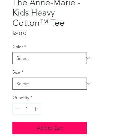
The Anne-Marie -
Kids Heavy
Cotton™ Tee
Price
$20.00
Color
*
Size
*
Quantity
*
Add to Cart