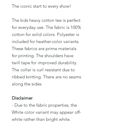
The iconic start to every show!
The kids heavy cotton tee is perfect
for everyday use. The fabric is 100%
cotton for solid colors. Polyester is
included for heather-color variants.
These fabrics are prime materials
for printing. The shoulders have
twill tape for improved durability.
The collar is curl resistant due to
ribbed knitting. There are no seams
along the sides.
Disclaimer
:
- Due to the fabric properties, the
White color variant may appear off-
white rather than bright white.