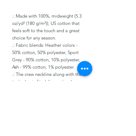
.: Made with 100%, midweight (5.3
oz/yd² (180 g/m²)), US cotton that
feels soft to the touch and a great
choice for any season.
.: Fabric blends: Heather colors -
50% cotton, 50% polyester, Sport
Grey - 90% cotton, 10% polyester,
Ash - 99% cotton, 1% polyester.
.: The crew neckline along with the
tee's classic fit, deliver a timeless
style that is perfect for daily use.
.: All t-shirts come with pearlized,
tear-away labels for total comfort
and a scratch-free experience.
.: Made using ethically grown and
harvested US cotton. Gildan is also
a proud member of the US Cotton