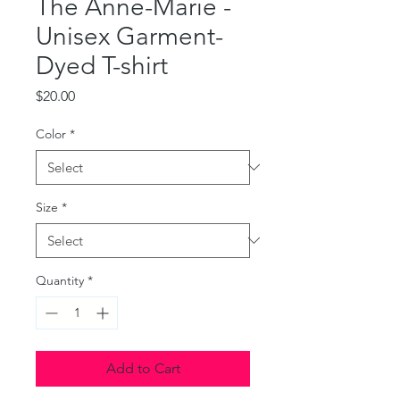
The Anne-Marie -
Unisex Garment-
Dyed T-shirt
Price
$20.00
Color
*
Size
*
Quantity
*
Add to Cart