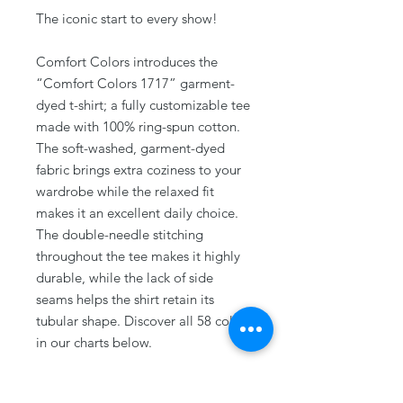
The iconic start to every show!
Comfort Colors introduces the
“Comfort Colors 1717” garment-
dyed t-shirt; a fully customizable tee
made with 100% ring-spun cotton.
The soft-washed, garment-dyed
fabric brings extra coziness to your
wardrobe while the relaxed fit
makes it an excellent daily choice.
The double-needle stitching
throughout the tee makes it highly
durable, while the lack of side
seams helps the shirt retain its
tubular shape. Discover all 58 colors
in our charts below.