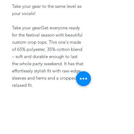
Take your gear to the same level as
your vocals!
Take your gearGet everyone ready
for the festival season with beautiful
custom crop tops. This one's made
of 65% polyester, 35%-cotton blend
– soft and durable enough to last
the whole party weekend. It has that
effortlessly stylish fit with raw-edge
sleeves and hems and a cropped,
relaxed fit.
.: 65% polyester, 35% combed, ring-
spun cotton
.: Extra light fabric (3.5 oz/yd² (118
g/m²))
.: Relaxed, modest fit