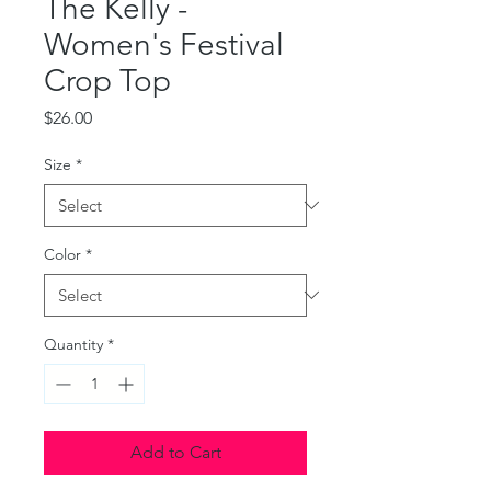
The Kelly -
Women's Festival
Crop Top
Price
$26.00
Size
*
Color
*
Quantity
*
Add to Cart