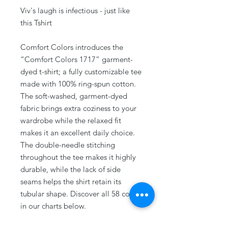
Viv's laugh is infectious - just like
this Tshirt
Comfort Colors introduces the
“Comfort Colors 1717” garment-
dyed t-shirt; a fully customizable tee
made with 100% ring-spun cotton.
The soft-washed, garment-dyed
fabric brings extra coziness to your
wardrobe while the relaxed fit
makes it an excellent daily choice.
The double-needle stitching
throughout the tee makes it highly
durable, while the lack of side
seams helps the shirt retain its
tubular shape. Discover all 58 colors
in our charts below.