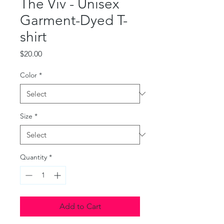
The Viv - Unisex
Garment-Dyed T-
shirt
Price
$20.00
Color
*
Size
*
Quantity
*
Add to Cart